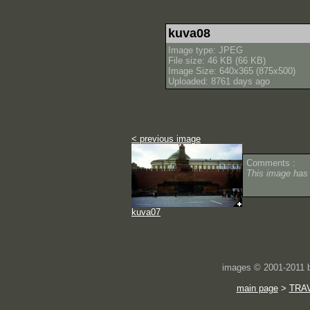
kuva08
Image type: JPEG
File size: 46 KB (66 KB)
Image Size: 640x365 (875x500)
Uploaded: 8761 days ago
< previous image
Comments :
This image has
kuva07
images © 2001-2011
main page
>
TRA