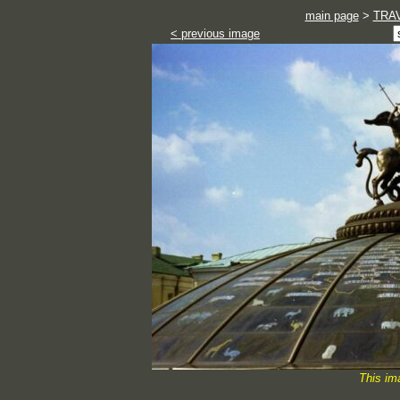
main page
>
TRA
< previous image
This im