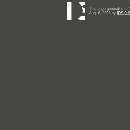
This page generated at 
Aug. 6, 2026 by
IDS 0.8