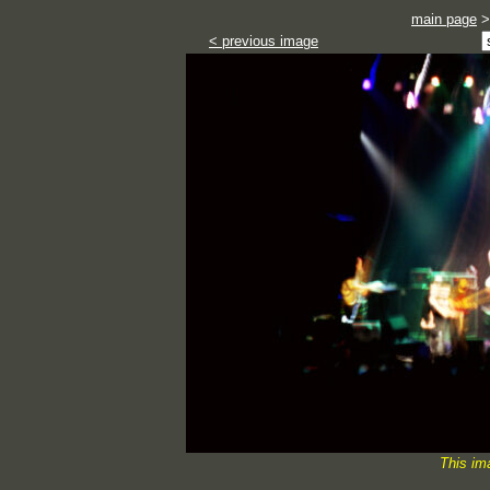
main page
< previous image
This im