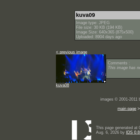
kuva09
Image type: JPEG
File size: 30 KB (194 KB)
Image Size: 640x365 (875x500)
Uploaded: 8904 days ago
< previous image
Comments :
This image has 
kuva08
images © 2001-2011
main page
This page generated at 
Aug. 6, 2026 by
IDS 0.8