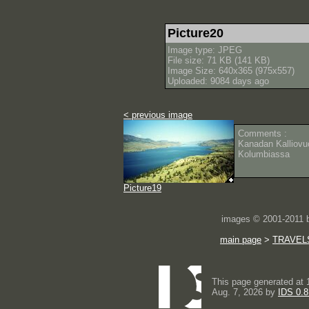
Picture20
Image type: JPEG
File size: 71 KB (141 KB)
Image Size: 640x365 (975x557)
Uploaded: 9084 days ago
< previous image
Comments :
Kanadan Kalliovuo
Kolumbiassa
Picture19
images © 2001-2011
main page
>
TRAVEL
This page generated at 
Aug. 7, 2026 by
IDS 0.8