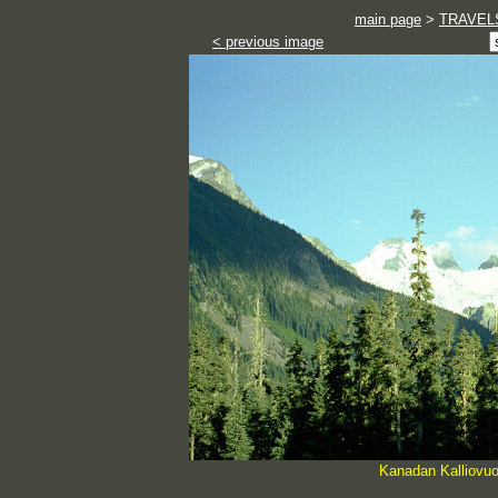
main page
>
TRAVEL
< previous image
Kanadan Kalliovuo