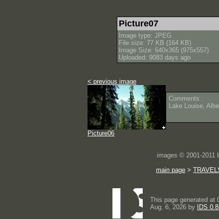
Picture07
Image type: JPEG
File size: 77 KB (164 KB)
Image Size: 640x365 (975x557)
Uploaded: 9083 days ago
< previous image
Comments :
Lake Louise, Albe
Picture06
images © 2001-2011
main page
>
TRAVEL
This page generated at 
Aug. 6, 2026 by
IDS 0.8