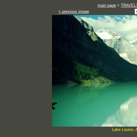
main page
>
TRAVEL
< previous image
Lake Louise, 