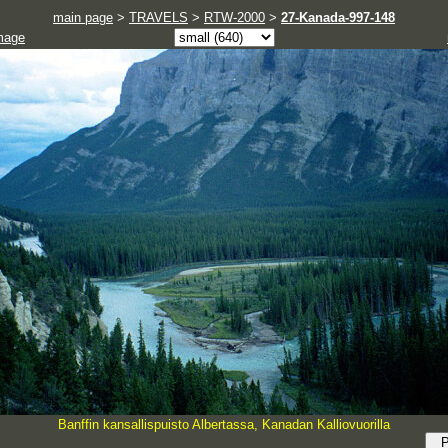
main page
>
TRAVELS
>
RTW-2000
>
27-Kanada-997-148
mage
Banffin kansallispuisto Albertassa, Kanadan Kalliovuorilla