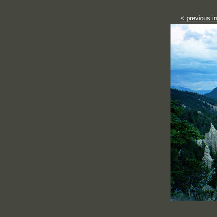
< previous i