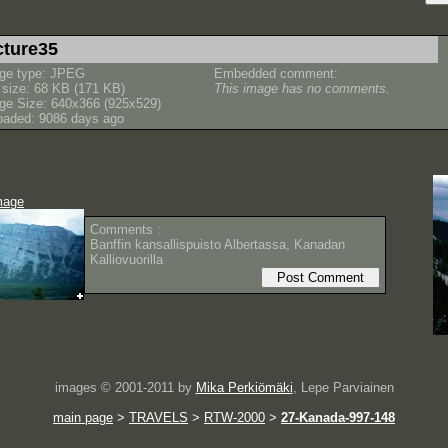
cture35
ge type: JPEG
Embedded comment:
e size: 68 KB (171 KB)
This image has no comments.
ge Size: 640x366 (925x529)
oaded: 9086 days ago
mage
Comments :
Banffin kansallispuisto Albertassa, Kanadan
Kalliovuorilla
images © 2001-2011 by
Mika Perkiömäki
, Lepe Parviainen
main page
>
TRAVELS
>
RTW-2000
>
27-Kanada-997-148