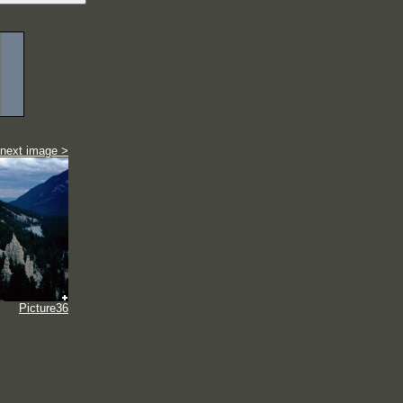
next image >
Picture36