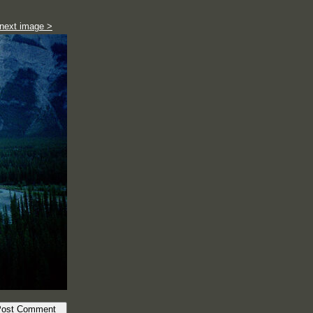
next image >