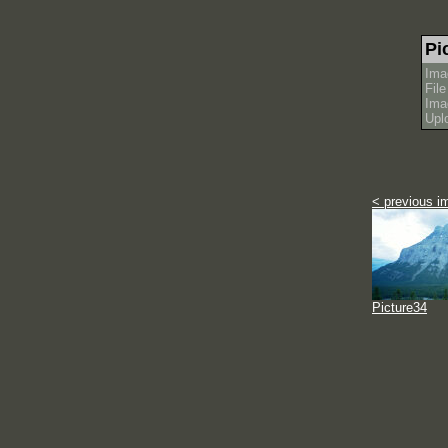
Pi
Ima
Fil
Ima
Upl
< previous i
Picture34