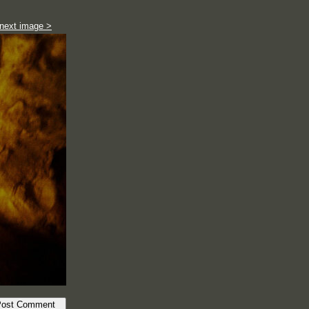
next image >