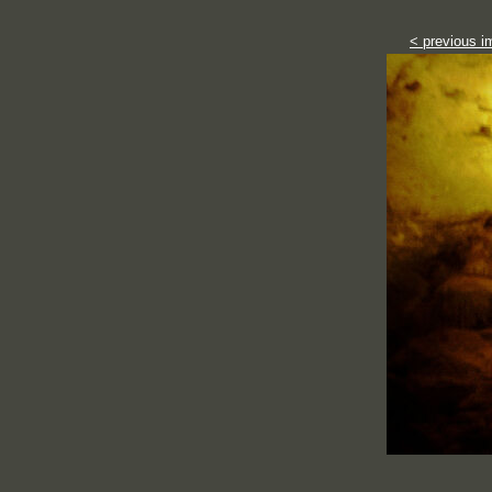
< previous i