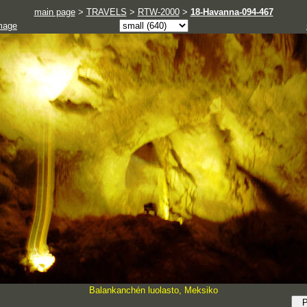
main page
>
TRAVELS
>
RTW-2000
>
18-Havanna-094-467
mage
Balankanchén luolasto, Meksiko