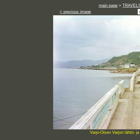
main page
>
TRAVEL
< previous image
Varjo-Oisen Varjon lähtö- 