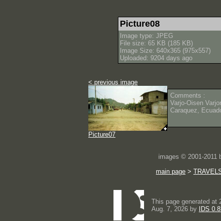
Picture08
Image type: JPEG
File size: 65 KB (185 KB)
Image Size: 640x365 (975x557)
Uploaded: 9204 days ago
< previous image
Comments :
Varjo-Oisen Varjo
Caraquez, Ecuad
Picture07
images © 2001-2011
main page
>
TRAVEL
This page generated at 
Aug. 7, 2026 by
IDS 0.8