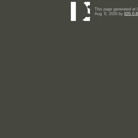
This page generated at 
Aug. 8, 2026 by
IDS 0.8