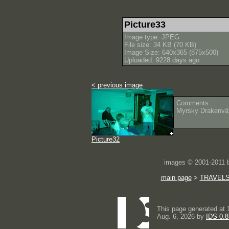
Picture33
Image type: JPEG
File size: 34 KB (70 KB)
Image Size: 640x365 (875x500)
Uploaded: 9228 days ago
< previous image
Comments :
Myrsky Drakenväy
Picture32
images © 2001-2011
main page
>
TRAVEL
This page generated at 
Aug. 6, 2026 by
IDS 0.8