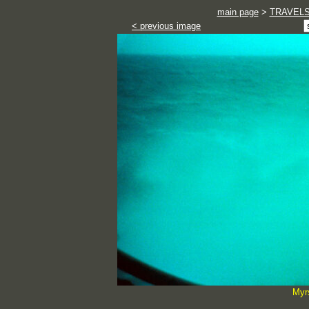
main page
>
TRAVEL
< previous image
Myr