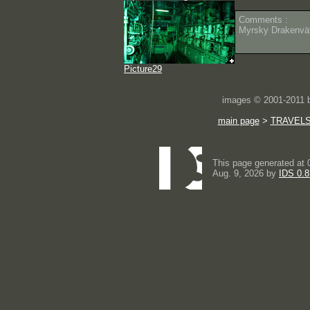
Comments :
Myrsky Drakenväy
Picture29
images © 2001-2011
main page
>
TRAVEL
This page generated at 
Aug. 9, 2026 by
IDS 0.8