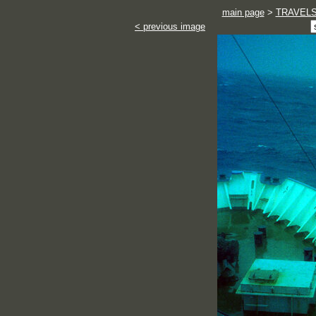
main page
>
TRAVEL
< previous image