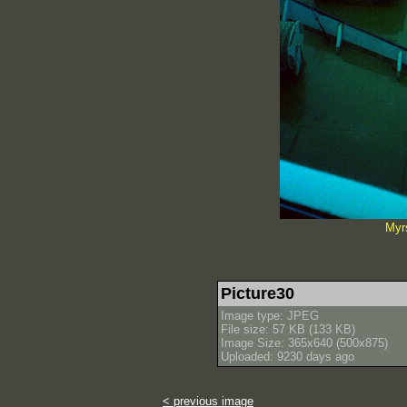
Myr
Picture30
Image type: JPEG
File size: 57 KB (133 KB)
Image Size: 365x640 (500x875)
Uploaded: 9230 days ago
< previous image