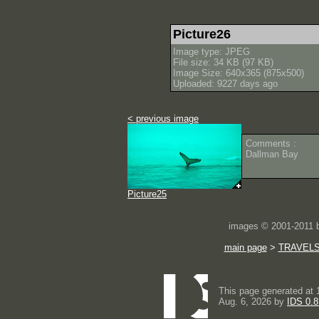
Picture26
Image type: JPEG
File size: 34 KB (97 KB)
Image Size: 640x365 (875x500)
Uploaded: 9227 days ago
< previous image
Comments :
Dallman Bay
Picture25
images © 2001-2011
main page
>
TRAVEL
This page generated at 
Aug. 6, 2026 by
IDS 0.8