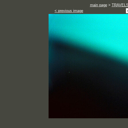
main page
>
TRAVEL
< previous image