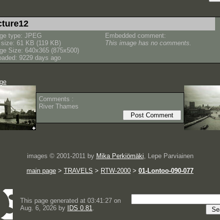
cture12
ge type: JPEG
Embedded comment:
e size: 61 KB (119 KB)
This image has no comments.
ge Size: 640x365 (875x500)
oaded: 9229 days ago
age
Comments :
River Thames
images © 2001-2011 by
Mika Perkiömäki
, Lepe Parviainen
main page
>
TRAVELS
>
RTW-2000
>
01-Lontoo-090-077
This page generated at 03:41:27 on
Aug. 6, 2026 by
IDS 0.81
.