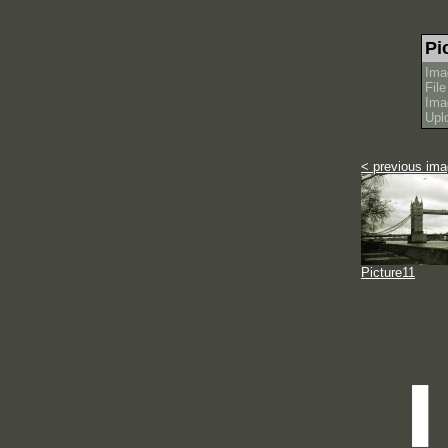
Pi
Ima
Fil
Ima
Upl
< previous im
Picture11