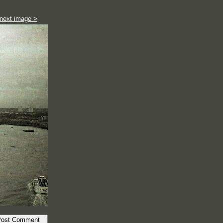
next image >