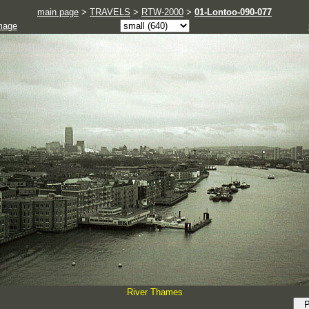
main page
>
TRAVELS
>
RTW-2000
>
01-Lontoo-090-077
mage
River Thames