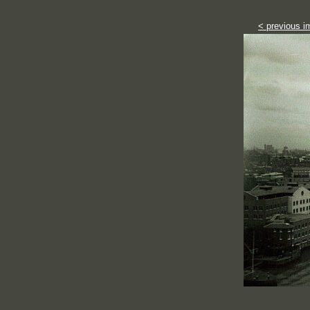
< previous i