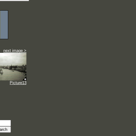
next image >
Picture13