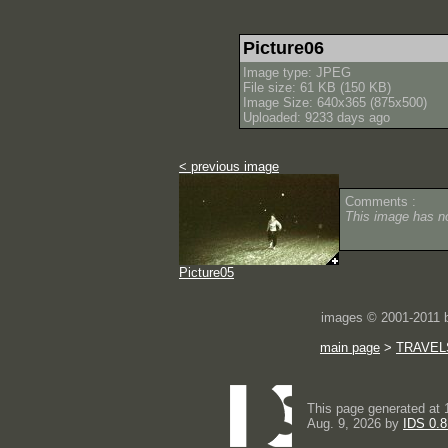
Picture06
Image type: JPEG
File size: 61 KB (150 KB)
Image Size: 640x365 (875x500)
Uploaded: 9233 days ago
< previous image
Comments :
This image has 
Picture05
images © 2001-2011
main page
>
TRAVEL
This page generated at 
Aug. 9, 2026 by
IDS 0.8