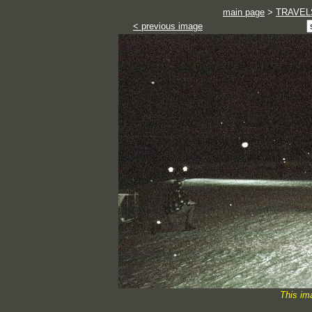
main page
>
TRAVEL
< previous image
This im