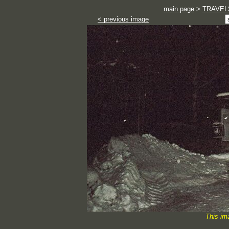
main page
>
TRAVEL
< previous image
This im