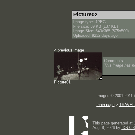
Picture02
Image type: JPEG
File size: 59 KB (137 KB)
Image Size: 640x365 (875x500)
Uploaded: 9232 days ago
< previous image
Comments :
This image has 
Picture01
images © 2001-2011
main page
>
TRAVEL
This page generated at 
Aug. 8, 2026 by
IDS 0.8