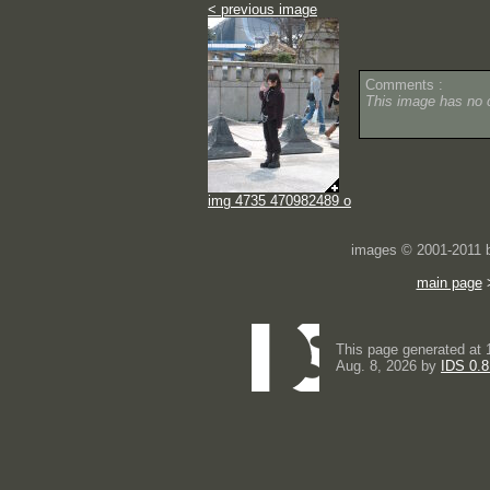
< previous image
Comments :
This image has no
img 4735 470982489 o
images © 2001-2011
main page
This page generated at 
Aug. 8, 2026 by
IDS 0.8