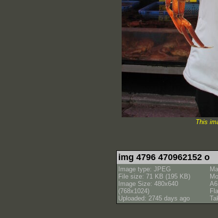
This im
img 4796 470962152 o
Image type: JPEG
Ma
File size: 71 KB (195 KB)
Mo
Image Size: 480x640
A6
(768x1024)
Fl
Uploaded: 2745 days ago
Ta