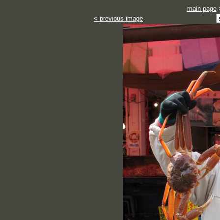
main page
< previous image