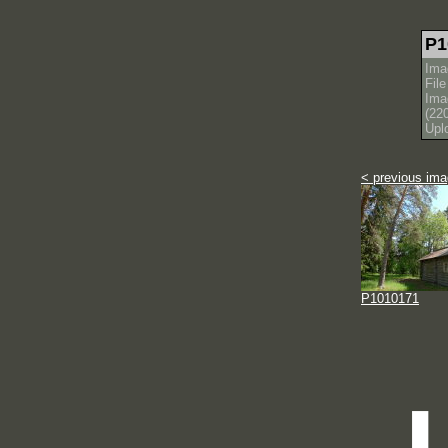
P1
Ima
Fil
Ima
(22
Upl
< previous im
P1010171