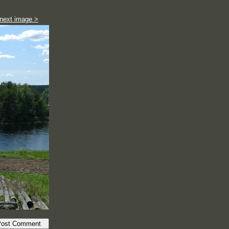
next image >