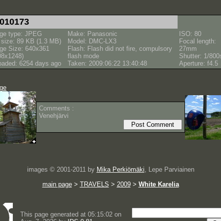
010173
ge type: JPEG
Make: Panasonic
ISO: 80
e size: 89 KB (1.3 MB)
Model: DMC-LX3
Focal length:
ge Size: 640x361
Flash: Flash did not fire, compulsory
27mm
08x1248)
flash mode
Shutter: 1/800
oaded: 6254 days ago
Taken: 2009:06:22 13:40:48
Aperture: f4.5
age
Comments :
Venehjärvi
images © 2001-2011 by
Mika Perkiömäki
, Lepe Parviainen
main page
>
TRAVELS
>
2009
>
White Karelia
This page generated at 05:15:02 on