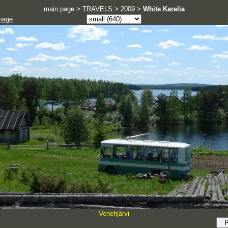
main page
>
TRAVELS
>
2009
>
White Karelia
mage
Venehjärvi