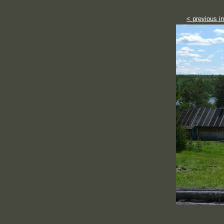
< previous i