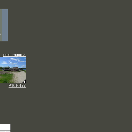
s
next image >
P1010177