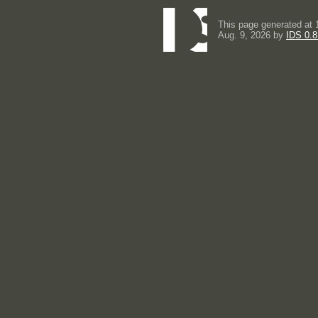
This page generated at 
Aug. 9, 2026 by
IDS 0.8