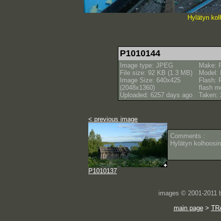
Hylätyn kol
P1010144
Image type: JPEG
Make: 
File size: 92 KB (1.3 MB)
Model:
Image Size: 640x425
Flash: 
(2048x1360)
flash m
Uploaded: 6257 days ago
Taken: 
< previous image
Comments :
Hylätyn kolhoosin
P1010137
images © 2001-2011
main page
>
TR