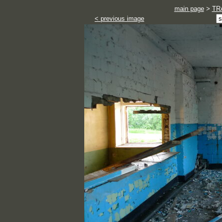
main page
>
TR
< previous image