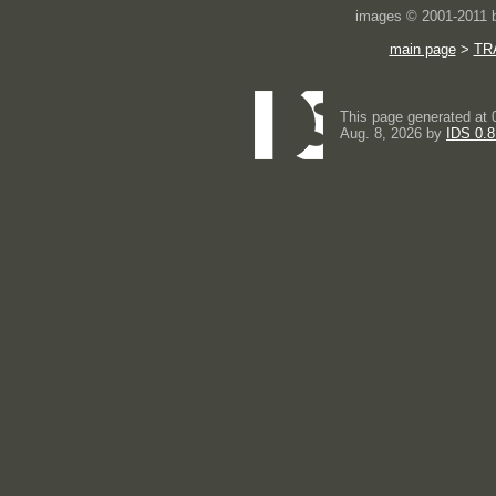
images © 2001-2011
main page
>
TR
This page generated at 
Aug. 8, 2026 by
IDS 0.8