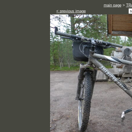
main page
>
TR
< previous image