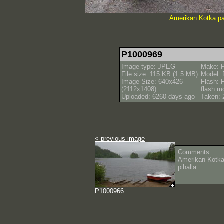
Amerikan Kotka pa
P1000969
Image type: JPEG
Make: 
File size: 115 KB (1.5 MB)
Model:
Image Size: 640x426
Flash: F
(2112x1408)
flash m
Uploaded: 6260 days ago
Taken: 
< previous image
Comments :
Amerikan Kotka
pihalla
P1000966