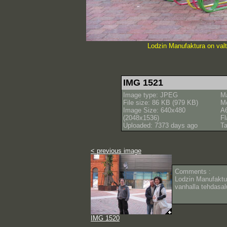
Lodzin Manufaktura on valt
IMG 1521
Image type: JPEG
M
File size: 86 KB (979 KB)
M
Image Size: 640x480
A
(2048x1536)
Fl
Uploaded: 7373 days ago
Ta
< previous image
Comments :
Lodzin Manufaktu
vanhalla tehdasal
IMG 1520