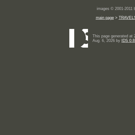
images © 2001-2011
main page
>
TRAVEL
This page generated at 
Aug. 6, 2026 by
IDS 0.8