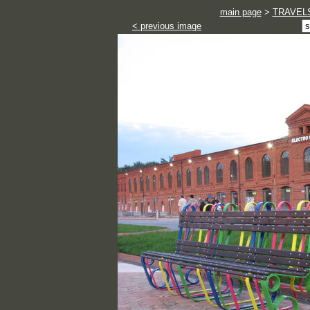
main page
>
TRAVEL
< previous image