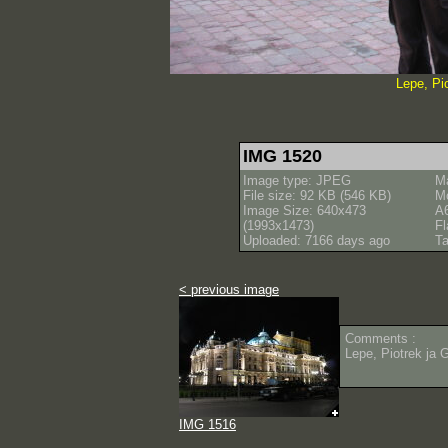
Lepe, Pi
IMG 1520
Image type: JPEG
M
File size: 92 KB (546 KB)
M
Image Size: 640x473
A
(1993x1473)
Fl
Uploaded: 7166 days ago
Ta
< previous image
Comments :
Lepe, Piotrek ja 
IMG 1516