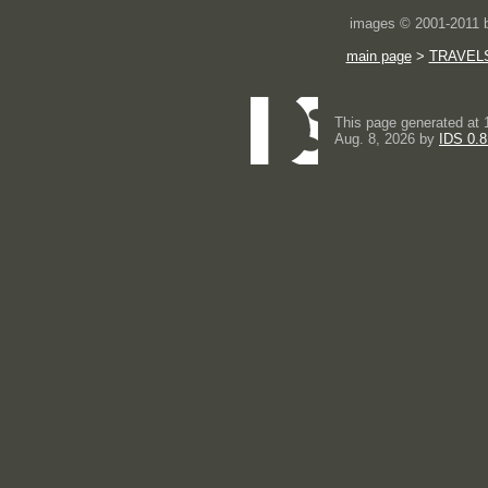
images © 2001-2011
main page
>
TRAVEL
This page generated at 
Aug. 8, 2026 by
IDS 0.8