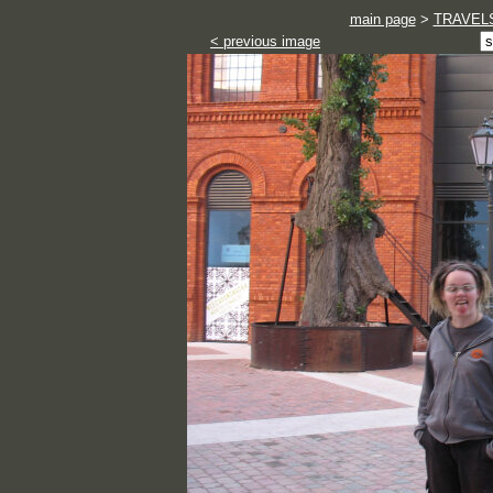
main page
>
TRAVEL
< previous image