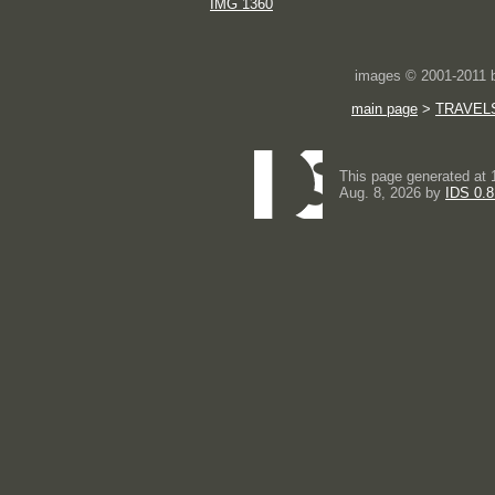
IMG 1360
images © 2001-2011
main page
>
TRAVEL
This page generated at 
Aug. 8, 2026 by
IDS 0.8