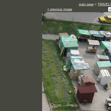
main page
>
TRAVEL
< previous image