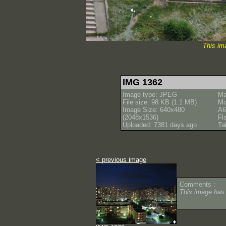
This im
IMG 1362
Image type: JPEG
Ma
File size: 98 KB (1.1 MB)
Mo
Image Size: 640x480
A6
(2048x1536)
Fl
Uploaded: 7381 days ago
Ta
< previous image
Comments :
This image has