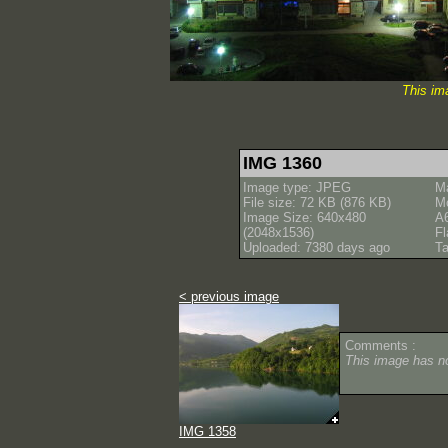
This im
IMG 1360
Image type: JPEG
M
File size: 72 KB (876 KB)
M
Image Size: 640x480
A
(2048x1536)
Fl
Uploaded: 7380 days ago
Ta
< previous image
Comments :
This image has 
IMG 1358