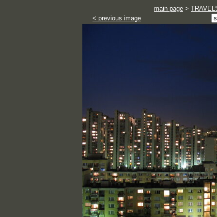
main page
>
TRAVEL
< previous image