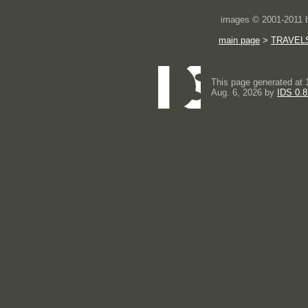
images © 2001-2011
main page
>
TRAVEL
This page generated at 
Aug. 6, 2026 by
IDS 0.8