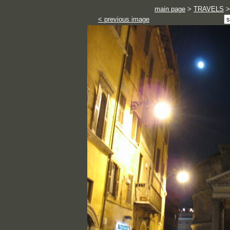
main page
>
TRAVELS
< previous image