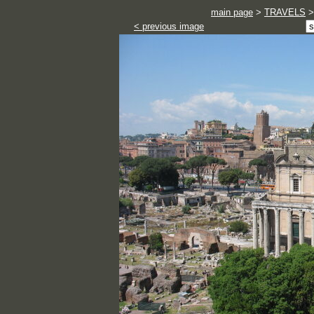
main page
>
TRAVELS
< previous image