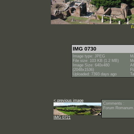
F
IMG 0730
Image type: JPEG
M
File size: 103 KB (1.2 MB)
M
Image Size: 640x480
A
(2048x1536)
Fl
Uploaded: 7393 days ago
Ta
< previous image
Comments :
Forum Romanum
IMG 0721