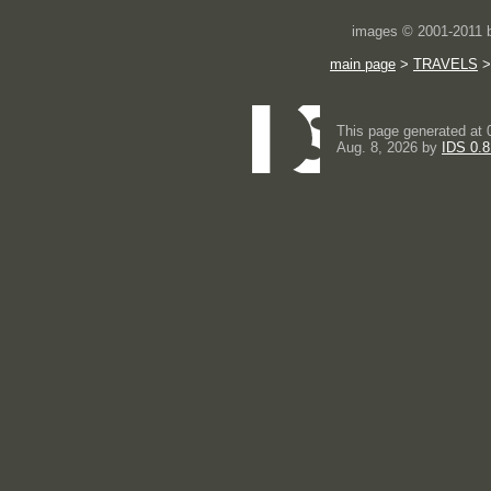
images © 2001-2011
main page
>
TRAVELS
This page generated at 
Aug. 8, 2026 by
IDS 0.8