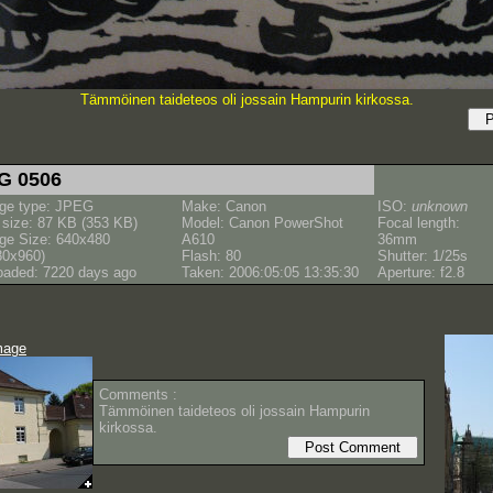
Tämmöinen taideteos oli jossain Hampurin kirkossa.
G 0506
ge type: JPEG
Make: Canon
ISO:
unknown
e size: 87 KB (353 KB)
Model: Canon PowerShot
Focal length:
ge Size: 640x480
A610
36mm
80x960)
Flash: 80
Shutter: 1/25s
oaded: 7220 days ago
Taken: 2006:05:05 13:35:30
Aperture: f2.8
mage
Comments :
Tämmöinen taideteos oli jossain Hampurin
kirkossa.