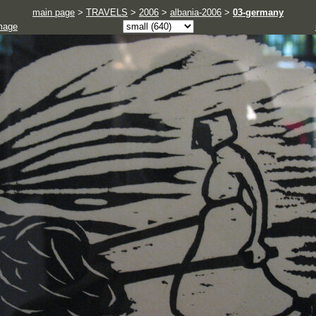
main page
>
TRAVELS
>
2006
>
albania-2006
>
03-germany
mage