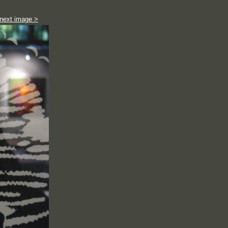
next image >