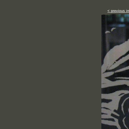
< previous i