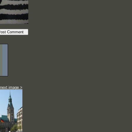
next image >