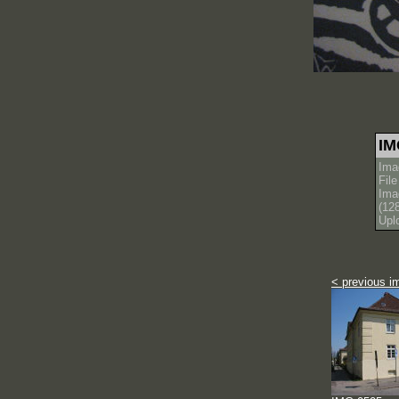
IM
Ima
Fil
Ima
(12
Upl
< previous i