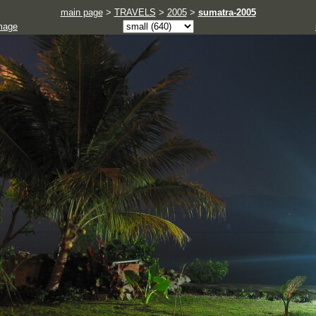
main page
>
TRAVELS
>
2005
>
sumatra-2005
mage