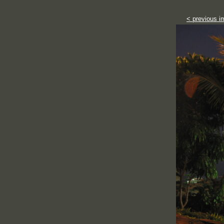
< previous i