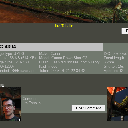
Ilta Toballa
G 4394
ge type: JPEG
Make: Canon
ISO:
unknown
e size: 58 KB (514 KB)
Model: Canon PowerShot G2
Focal length:
ge Size: 640x480
Flash: Flash did not fire, compulsory
35mm
00x1200)
flash mode
Shutter: 15s
oaded: 7865 days ago
Taken: 2005:01:21 22:34:42
Aperture: f2
age
Comments :
Ilta Toballa