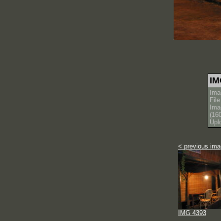
IM
Ima
Fil
Ima
(16
Upl
< previous im
IMG 4393