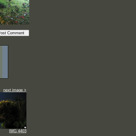
next image >
IMG 4403