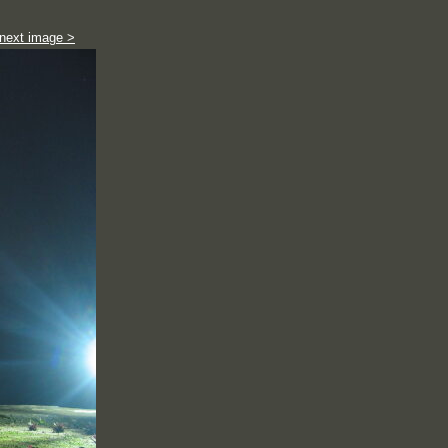
next image >