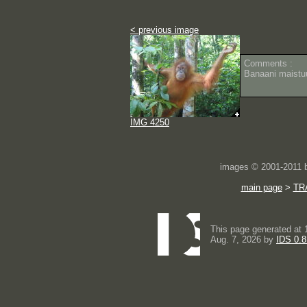
< previous image
Comments :
Banaani maistu
IMG 4250
images © 2001-2011
main page
>
TR
This page generated at 
Aug. 7, 2026 by
IDS 0.8