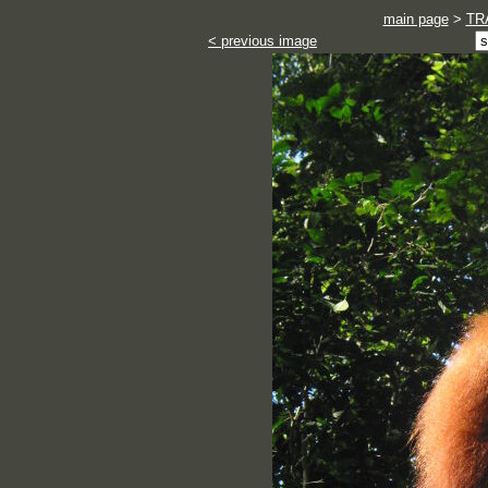
main page
>
TR
< previous image