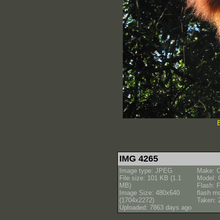
B
IMG 4265
Image type: JPEG
Make: 
File size: 101 KB (1.1
Model:
MB)
Flash: F
Image Size: 480x640
flash m
(1704x2272)
Taken: 
Uploaded: 7863 days ago