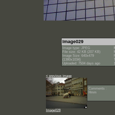
Image029
Image type: JPEG
File size: 42 KB (207 KB)
Image Size: 640x479
(1380x1034)
Uploaded: 7504 days ago
< previous image
Comments :
Hmm
Image028