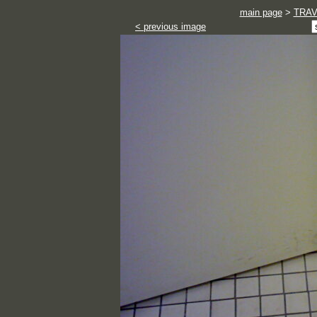
main page
>
TRA
< previous image