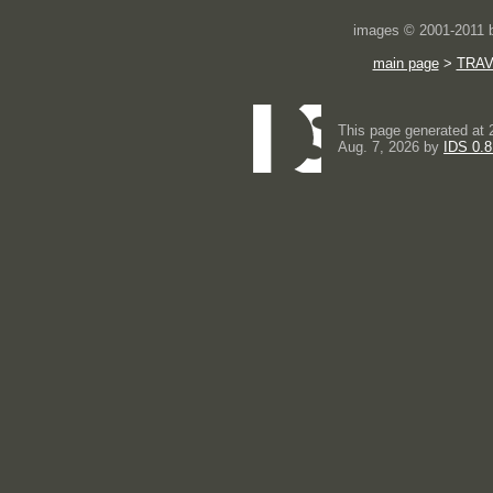
images © 2001-2011
main page
>
TRA
This page generated at 
Aug. 7, 2026 by
IDS 0.8