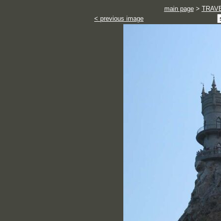
main page
>
TRAV
< previous image