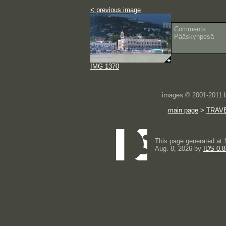
< previous image
Comments :
Pääskynpesä
IMG 1370
images © 2001-2011
main page
>
TRAV
This page generated at 
Aug. 8, 2026 by
IDS 0.8