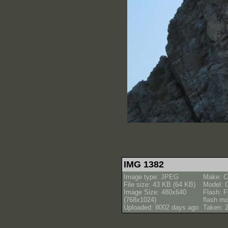
IMG 1382
Image type: JPEG
Make: C
File size: 43 KB (64 KB)
Model: 
Image Size: 480x640
Flash: F
(768x1024)
flash m
Uploaded: 8002 days ago
Taken: 