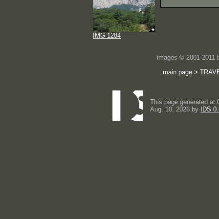
IMG 1284
images © 2001-2011
main page
>
TRAV
This page generated at 
Aug. 10, 2026 by
IDS 0