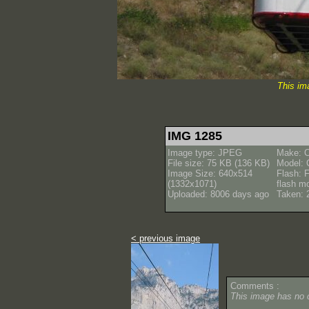
This im
IMG 1285
Image type: JPEG
Make: 
File size: 75 KB (136 KB)
Model:
Image Size: 640x514
Flash: F
(1332x1071)
flash m
Uploaded: 8006 days ago
Taken: 
< previous image
Comments :
This image has no