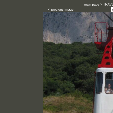
main page
>
TRAV
< previous image