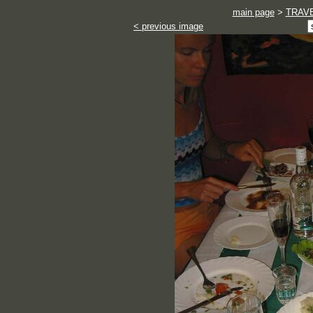
main page
>
TRAV
< previous image