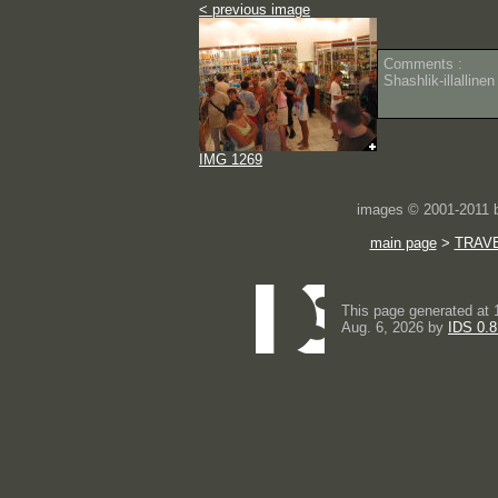
< previous image
Comments :
Shashlik-illalline
IMG 1269
images © 2001-2011
main page
>
TRAV
This page generated at 
Aug. 6, 2026 by
IDS 0.8