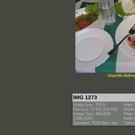
Shashlik-illalli
IMG 1273
Image type: JPEG
Make:
File size: 73 KB (116 KB)
Model
Image Size: 480x640
Flash:
(768x1024)
flash
Uploaded: 8003 days ago
Taken: