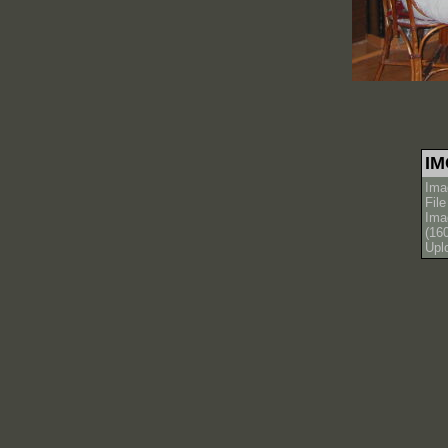
IM
Ima
Fil
Ima
(16
Upl