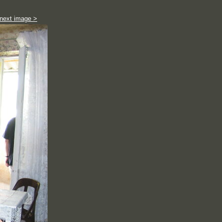
next image >