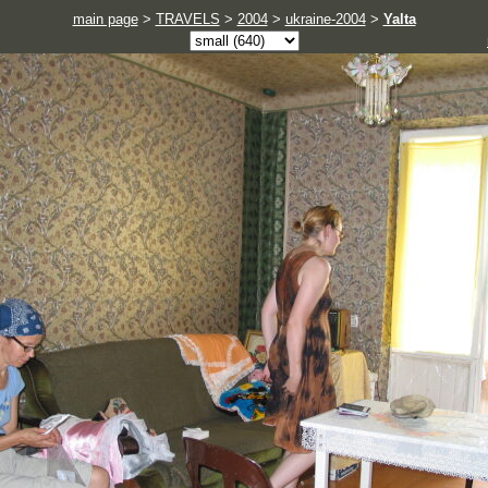
main page
>
TRAVELS
>
2004
>
ukraine-2004
>
Yalta