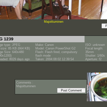
Majoittuminen
G 1239
ge type: JPEG
Make: Canon
ISO:
unknown
e size: 85 KB (664 KB)
Model: Canon PowerShot G2
Focal length:
ge Size: 640x480
Flash: Flash fired, compulsory
35mm
00x1200)
flash mode
Shutter: 1/60s
oaded: 8029 days ago
Taken: 2004:08:02 12:39:54
Aperture: f2
Comments :
Majoittuminen