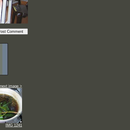
next image >
IMG 1241