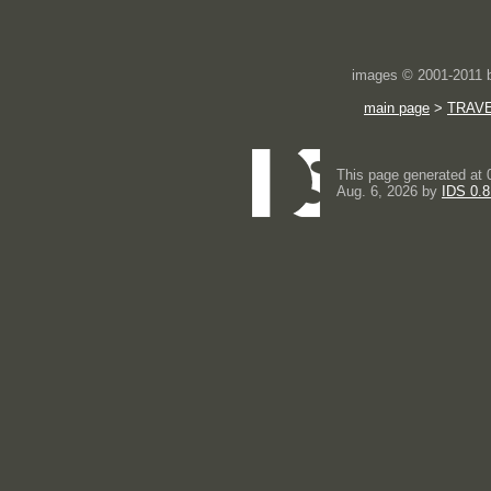
images © 2001-2011
main page
>
TRAV
This page generated at 
Aug. 6, 2026 by
IDS 0.8