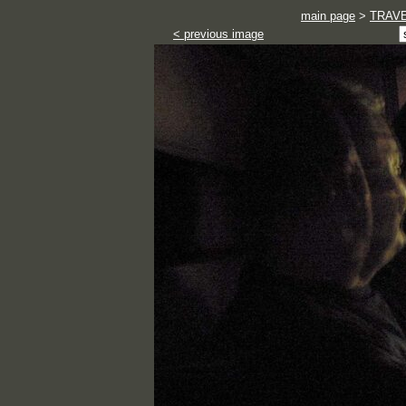
main page
>
TRAV
< previous image