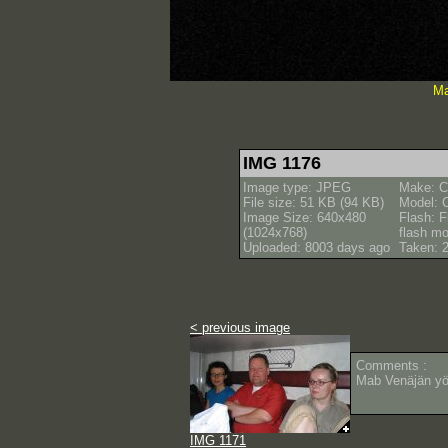
Ma
IMG 1176
Image type: JPEG
Make: C
File size: 51 KB (94 KB)
Model: 
Image Size: 640x480
Flash: F
(1024x768)
flash m
Uploaded: 8003 days ago
Taken: 
< previous image
Comments :
Mab Venäjän y
IMG 1171