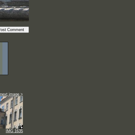
next image >
IMG 1635