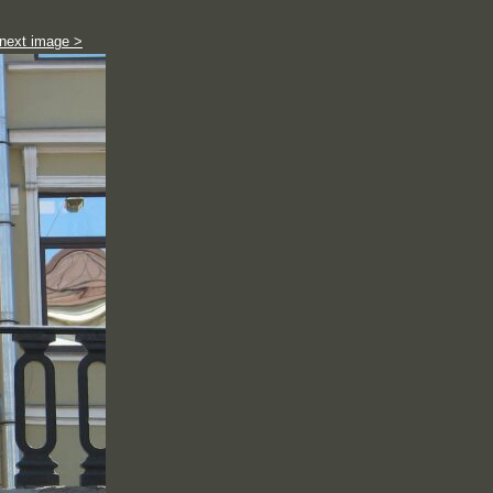
next image >