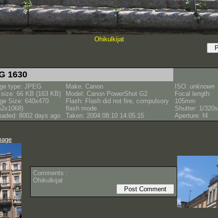
Ohikulkijat
G 1630
ge type: JPEG
Make: Canon
ISO:
unknown
e size: 66 KB (163 KB)
Model: Canon PowerShot G2
Focal length:
ge Size: 640x470
Flash: Flash did not fire, compulsory
105mm
52x1068)
flash mode
Shutter: 1/320s
oaded: 8002 days ago
Taken: 2004:08:10 14:05:15
Aperture: f4
mage
Comments :
Ohikulkijat