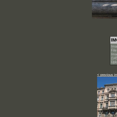
IM
Ima
Fil
Ima
(14
Upl
< previous i