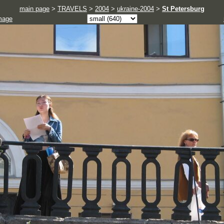
main page
>
TRAVELS
>
2004
>
ukraine-2004
>
St Petersburg
mage