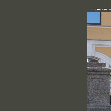
< previous i