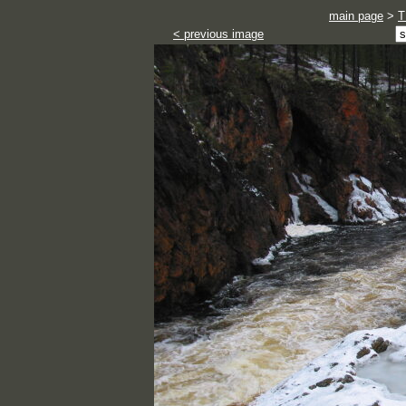
main page
>
T
< previous image