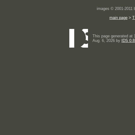
images © 2001-2011
main page
>
T
This page generated at 
Aug. 6, 2026 by
IDS 0.8