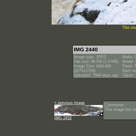
This im
IMG 2440
Image type: JPEG
Make: 
File size: 86 KB (1.8 MB)
Model:
Image Size: 640x480
Flash: 
(2272x1704)
flash m
Uploaded: 7940 days ago
Taken: 
< previous image
Comments :
This image has 
IMG 2432