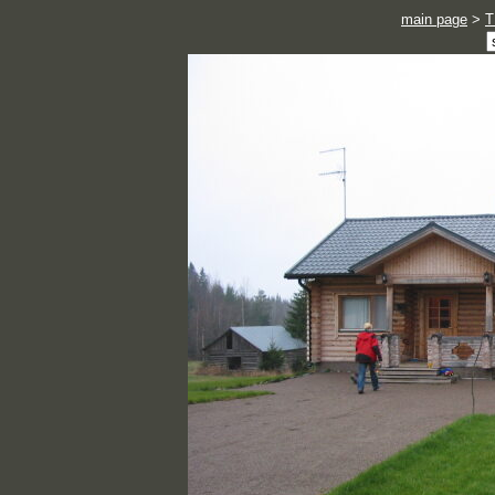
main page
>
T