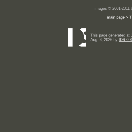
images © 2001-2011
main page
>
T
This page generated at 
Aug. 8, 2026 by
IDS 0.8