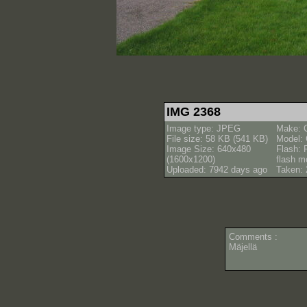
IMG 2368
Image type: JPEG
Make: 
File size: 58 KB (541 KB)
Model:
Image Size: 640x480
Flash: 
(1600x1200)
flash m
Uploaded: 7942 days ago
Taken: 
Comments :
Mäjellä