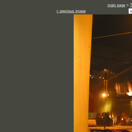
main page
>
< previous image