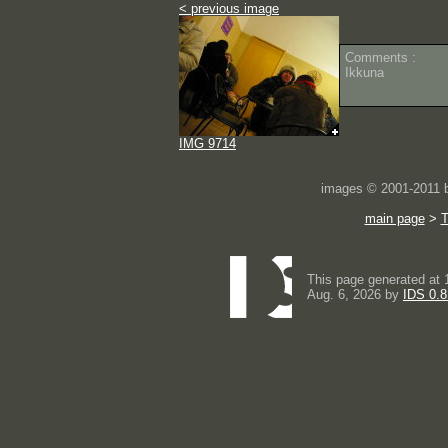
< previous image
Comments :
Ikkuna
IMG 9714
images © 2001-2011
main page
>
This page generated at 
Aug. 6, 2026 by
IDS 0.8