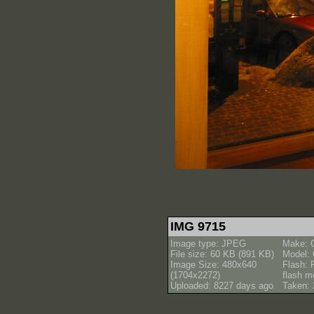
IMG 9715
Image type: JPEG
Make: 
File size: 60 KB (891 KB)
Model:
Image Size: 480x640
Flash: 
(1704x2272)
flash m
Uploaded: 8227 days ago
Taken: 