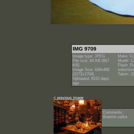
IMG 9709
Image type: JPEG
Make: C
File size: 64 KB (867
Model: C
KB)
Flash: Fl
Image Size: 640x480
reductio
(2272x1704)
Taken: 2
Uploaded: 8233 days
ago
< previous image
Comments :
Keemin safka