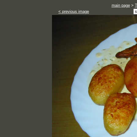
main page
>
< previous image