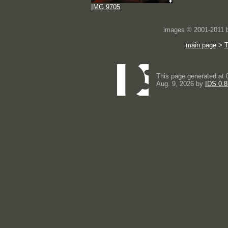
IMG 9705
images © 2001-2011
main page
>
This page generated at 
Aug. 9, 2026 by
IDS 0.8