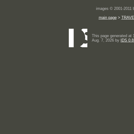
images © 2001-2011
main page
>
TRAVE
This page generated at 
Aug. 7, 2026 by
IDS 0.8