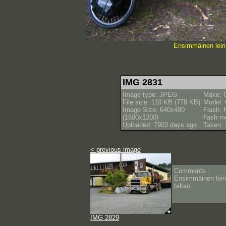
Ensimmäinen leiri
IMG 2831
Image type: JPEG
Make: 
File size: 110 KB (778 KB)
Model:
Image Size: 640x480
Flash: 
(1600x1200)
flash m
Uploaded: 7903 days ago
Taken: 
< previous image
Comments :
Ensimmäinen leir
teltan.
IMG 2829