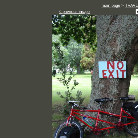
main page
>
TRAVE
< previous image