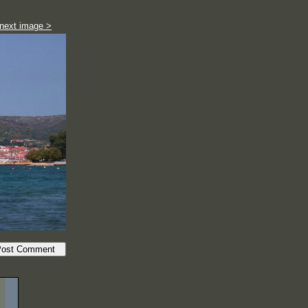
next image >