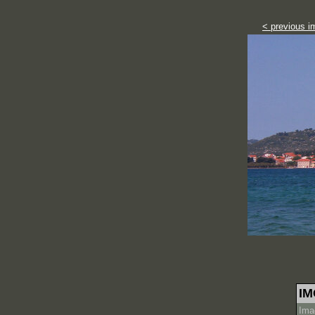
< previous i
IM
Ima