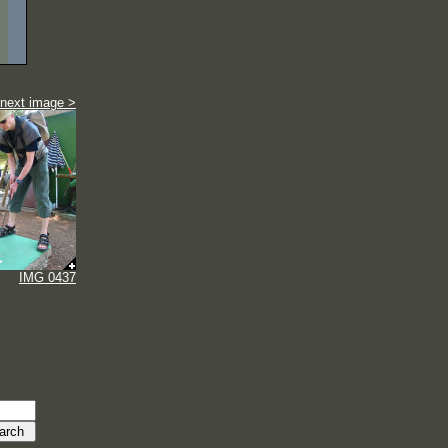
next image >
IMG 0437