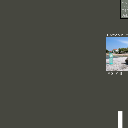
Fil
Ima
(21
Upl
< previous i
IMG 0431