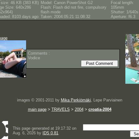
e size: 46 KB (383 KB)
Model: Canon PowerShot G2
Focal length:
ge Size: 640x286
Flash: Flash did not fire, compulsory
105mm
52x964)
flash mode
Shutter: 1/640s
oaded: 8103 days ago
Taken: 2004:05:21 11:08:32
Aperture: f6.3
mage
Comments :
Vodice
images © 2001-2011 by
Mika Perkiömäki
, Lepe Parviainen
main page
>
TRAVELS
>
2004
>
croatia-2004
This page generated at 19:17:32 on
Aug. 6, 2026 by
IDS 0.81
.