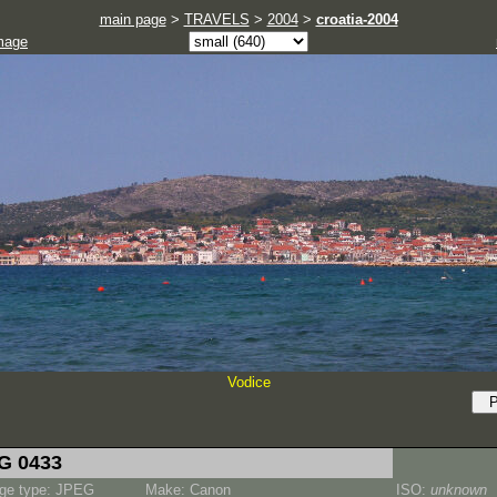
main page
>
TRAVELS
>
2004
>
croatia-2004
mage
Vodice
G 0433
ge type: JPEG
Make: Canon
ISO:
unknown