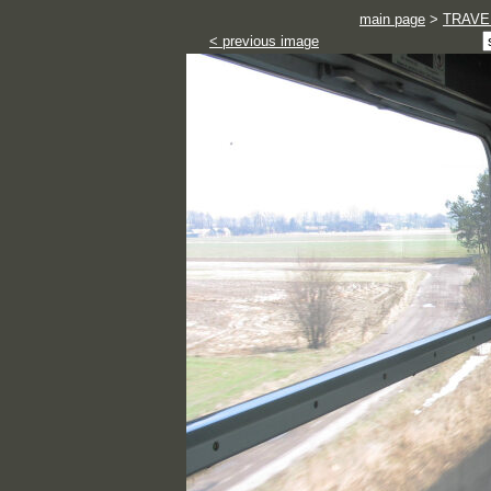
main page
>
TRAVE
< previous image