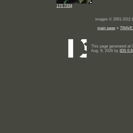
173 7334
images © 2001-2011
main page
>
TRAVE
This page generated at 
Aug. 9, 2026 by
IDS 0.8