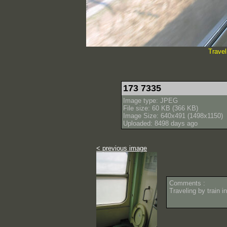
Travel
173 7335
Image type: JPEG
File size: 60 KB (366 KB)
Image Size: 640x491 (1498x1150)
Uploaded: 8498 days ago
< previous image
Comments :
Traveling by train i