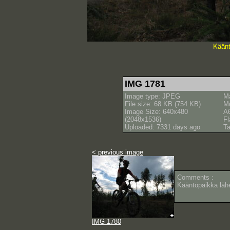
Käänt
IMG 1781
Image type: JPEG
M
File size: 68 KB (754 KB)
M
Image Size: 640x480
A
(2048x1536)
Fl
Uploaded: 7331 days ago
Ta
< previous image
Comments :
Kääntöpaikka lähe
IMG 1780