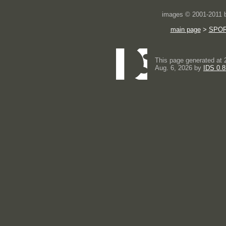
images © 2001-2011
main page
>
SPO
This page generated at 
Aug. 6, 2026 by
IDS 0.8