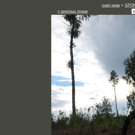
main page
>
SPO
< previous image