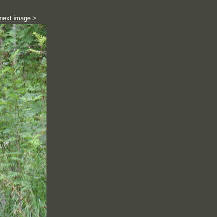
next image >