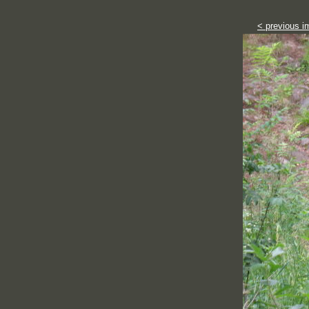
< previous i