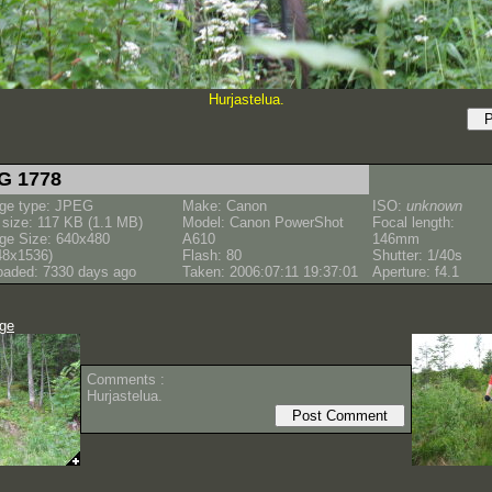
Hurjastelua.
G 1778
ge type: JPEG
Make: Canon
ISO:
unknown
e size: 117 KB (1.1 MB)
Model: Canon PowerShot
Focal length:
ge Size: 640x480
A610
146mm
48x1536)
Flash: 80
Shutter: 1/40s
oaded: 7330 days ago
Taken: 2006:07:11 19:37:01
Aperture: f4.1
age
Comments :
Hurjastelua.