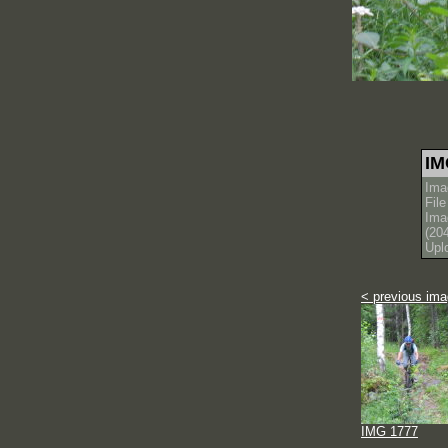
IM
Ima
Fil
Ima
(20
Upl
< previous im
IMG 1777