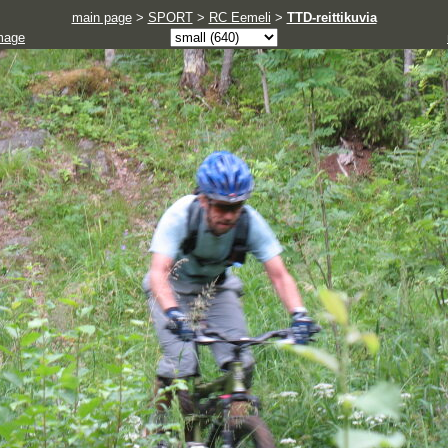
main page
>
SPORT
>
RC Eemeli
>
TTD-reittikuvia
mage