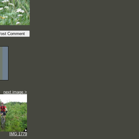
next image >
IMG 1779