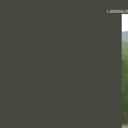
< previous i