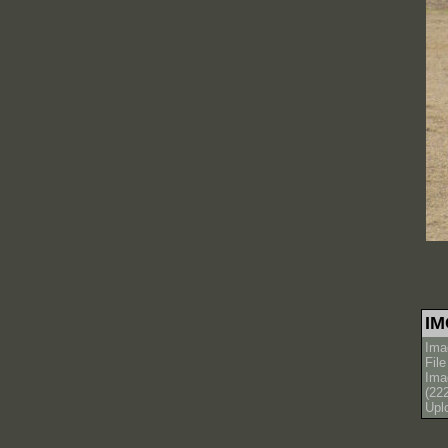
IM
Ima
Fil
Ima
(22
Upl