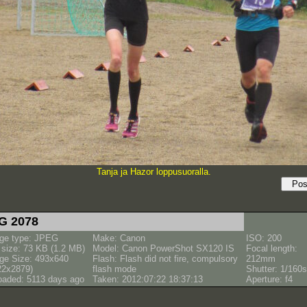
Tanja ja Hazor loppusuoralla.
G 2078
ge type: JPEG
Make: Canon
ISO: 200
e size: 73 KB (1.2 MB)
Model: Canon PowerShot SX120 IS
Focal length:
ge Size: 493x640
Flash: Flash did not fire, compulsory
212mm
22x2879)
flash mode
Shutter: 1/160s
oaded: 5113 days ago
Taken: 2012:07:22 18:37:13
Aperture: f4