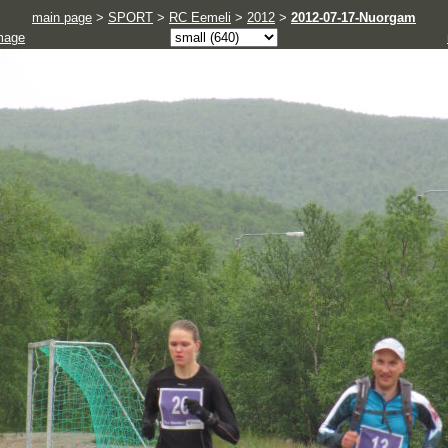
main page
>
SPORT
>
RC Eemeli
>
2012
>
2012-07-17-Nuorgam
mage