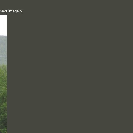
next image >