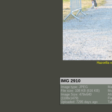
Hazorilla 
IMG 2910
Image type: JPEG
Ma
File size: 108 KB (616 KB)
Mo
Image Size: 479x640
A6
(1108x1479)
Fl
Uploaded: 7295 days ago
Ta