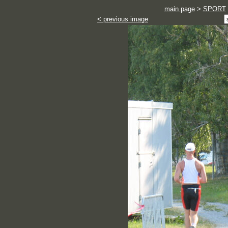
main page
>
SPORT
< previous image