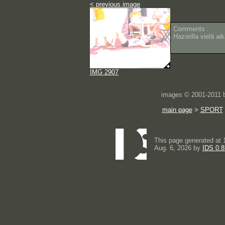
< previous image
Comments :
Hazorilla vielä ai
IMG 2907
images © 2001-2011
main page
>
SPORT
This page generated at 
Aug. 6, 2026 by
IDS 0.8