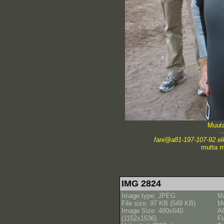
Muuta
fani@a81-197-107-92.elis
mutta m
IMG 2824
Image type: JPEG
M
File size: 97 KB (549 KB)
M
Image Size: 480x640
A
(1152x1536)
Fl