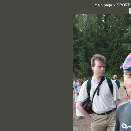
main page
>
SPORT