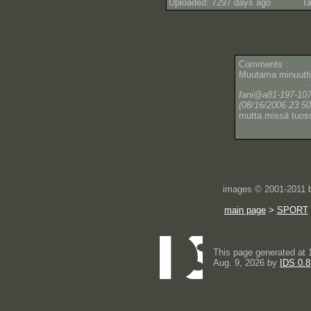
Uploaded: 7297 days ago
Ta
Comments :
Muutama minuutti
fani@a81-197-107-9
(08/16/2006 23:50
mutta missä tuos
images © 2001-2011
main page
>
SPORT
This page generated at 
Aug. 9, 2026 by
IDS 0.8