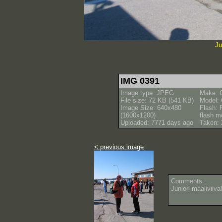
Ju
IMG 0391
Image type: JPEG
Make: 
File size: 72 KB (541 KB)
Model:
Image Size: 640x480
Flash: 
(1600x1200)
flash m
Uploaded: 7771 days ago
Taken: 
< previous image
Comments :
Juniori maaliviival