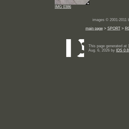
IMG 0386
images © 2001-2011
main page
>
SPORT
>
RC
This page generated at 
Aug. 6, 2026 by
IDS 0.8