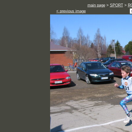
main page
>
SPORT
>
RC
< previous image