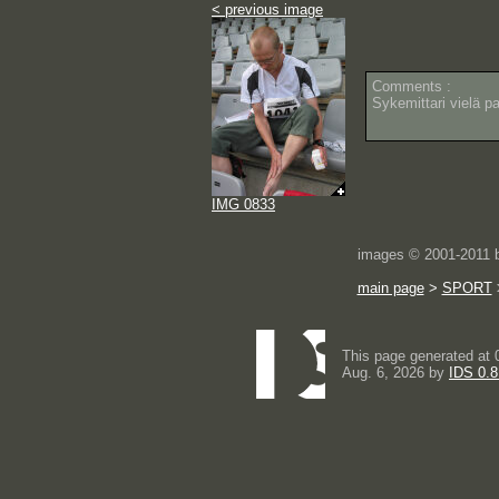
< previous image
Comments :
Sykemittari vielä pa
IMG 0833
images © 2001-2011
main page
>
SPORT
This page generated at 
Aug. 6, 2026 by
IDS 0.8