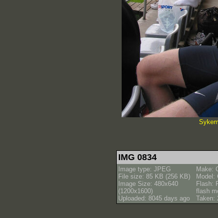
Sykemi
IMG 0834
Image type: JPEG
Make: 
File size: 85 KB (256 KB)
Model:
Image Size: 480x640
Flash: 
(1200x1600)
flash m
Uploaded: 8045 days ago
Taken: 