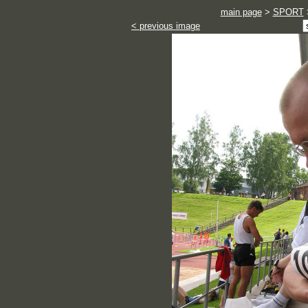
main page
>
SPORT
< previous image