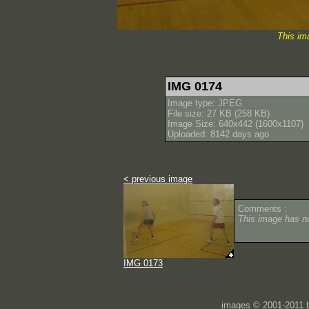
This im
IMG 0174
Image type: JPEG
File size: 27 KB (258 KB)
Image Size: 640x442 (1600x1107)
Uploaded: 8142 days ago
< previous image
Comments :
This image has 
IMG 0173
images © 2001-2011