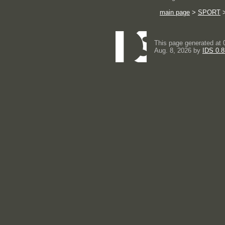
main page
>
SPORT
This page generated at 
Aug. 8, 2026 by
IDS 0.8