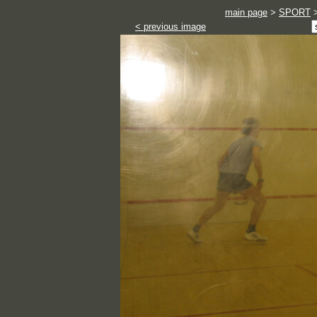
main page
>
SPORT
< previous image