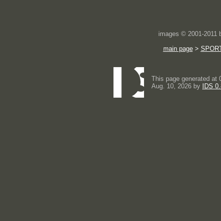
images © 2001-2011
main page
>
SPOR
This page generated at 
Aug. 10, 2026 by
IDS 0