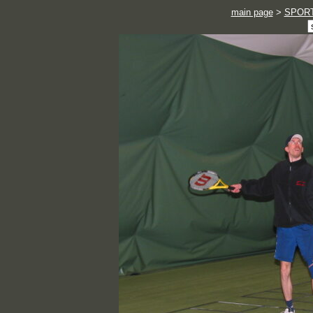
main page
>
SPOR