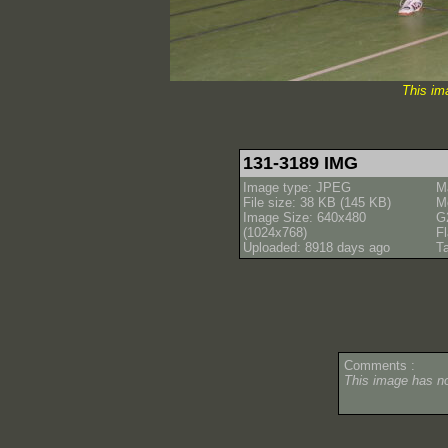
This im
131-3189 IMG
Image type: JPEG
M
File size: 38 KB (145 KB)
M
Image Size: 640x480
G
(1024x768)
Fl
Uploaded: 8918 days ago
T
Comments :
This image has 